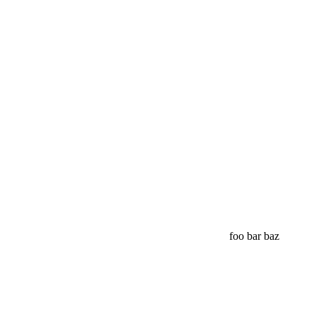
foo bar baz