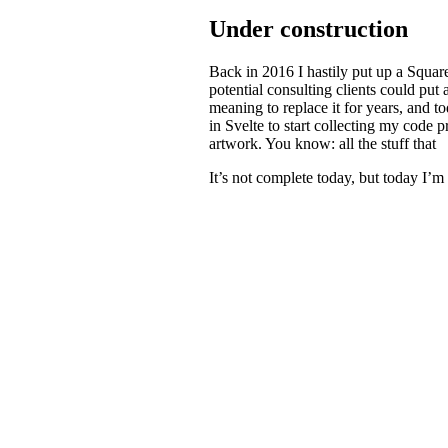
Under construction
Back in 2016 I hastily put up a Square
potential consulting clients could put
meaning to replace it for years, and 
in Svelte to start collecting my code 
artwork. You know: all the stuff that
It’s not complete today, but today I’m