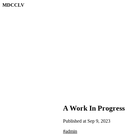
MDCCLV
A Work In Progress
Published at Sep 9, 2023
#admin