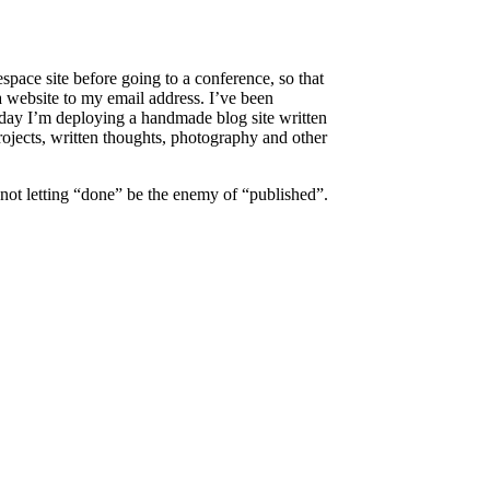
space site before going to a conference, so that
 a website to my email address. I’ve been
today I’m deploying a handmade blog site written
projects, written thoughts, photography and other
 not letting “done” be the enemy of “published”.