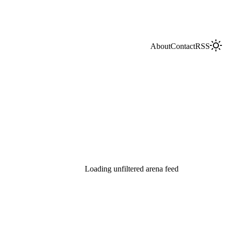
About
Contact
RSS
Loading unfiltered arena feed